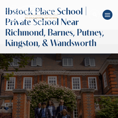
Ibstock Place School |
Private School Near
Richmond, Barnes, Putney,
Kingston, & Wandsworth