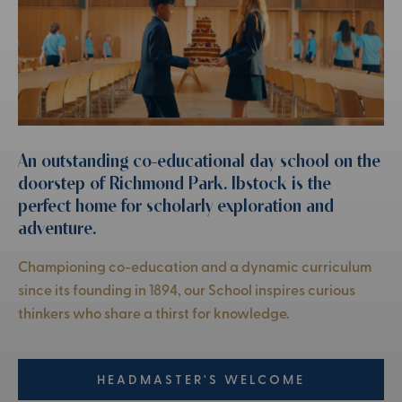
An outstanding co-educational day school on the
doorstep of Richmond Park. Ibstock is the
perfect home for scholarly exploration and
adventure.
Championing co-education and a dynamic curriculum
since its founding in 1894, our School inspires curious
thinkers who share a thirst for knowledge.
HEADMASTER'S WELCOME