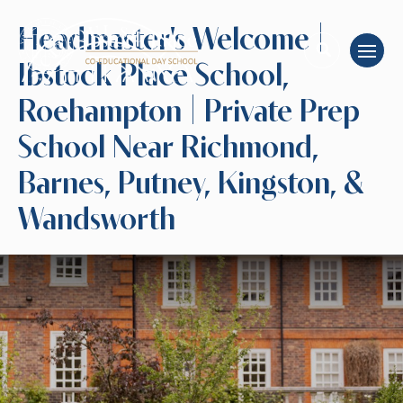
Headmaster's Welcome |
Ibstock Place School,
Roehampton | Private Prep
School Near Richmond,
Barnes, Putney, Kingston, &
Wandsworth