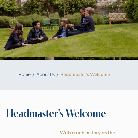
Home
About Us
Headmaster's Welcome
Headmaster's Welcome
With a rich history as the