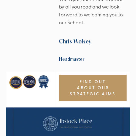
by all you read and we look
forward to welcoming you to
our School.
Chris Wolsey
Headmaster
FIND OUT
ABOUT OUR
STRATEGIC AIMS