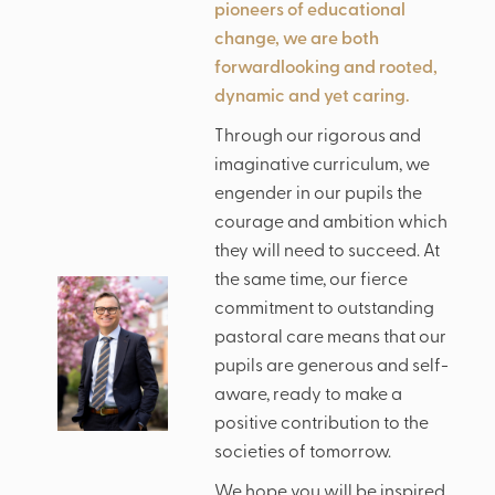
pioneers of educational
change, we are both
forwardlooking and rooted,
dynamic and yet caring.
Through our rigorous and
imaginative curriculum, we
engender in our pupils the
courage and ambition which
they will need to succeed. At
the same time, our fierce
commitment to outstanding
pastoral care means that our
pupils are generous and self-
aware, ready to make a
positive contribution to the
societies of tomorrow.
We hope you will be inspired