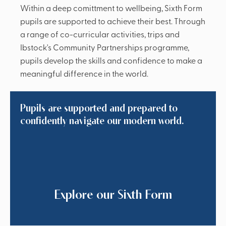
Within a deep comittment to wellbeing, Sixth Form
pupils are supported to achieve their best. Through
a range of co-curricular activities, trips and
Ibstock's Community Partnerships programme,
pupils develop the skills and confidence to make a
meaningful difference in the world.
Pupils are supported and prepared to
confidently navigate our modern world.
Explore our Sixth Form