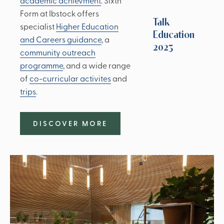
academic achievment
. Sixth
Form at Ibstock offers
Talk
specialist
Higher Education
Education
and Careers guidance
, a
2023
community outreach
programme
, and a wide range
of
co-curricular activites
and
trips
.
DISCOVER MORE