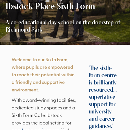
Ibstock Place Sixth Form
A co-educational day school on the doorstep of
Richmond Park
Welcome to our Sixth Form,
'The sixth-
where pupils are empowered
form centre
to reach their potential within
is brilliantly
a friendly and supportive
resourced...
environment.
superlative
With award-winning facilities,
support for
dedicated study spaces and a
university
Sixth Form Café, Ibstock
and career
provides the ideal setting for
guidance.'