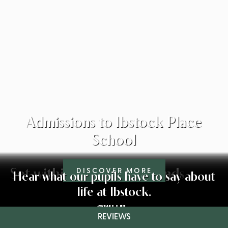
Admissions to Ibstock Place
School
Set within beautiful grounds
DISCOVER MORE
Hear what our pupils have to say about
life at Ibstock.
Charlie
Amelia
Olivia
Arin
Careers and Higher Education
Sixth Form Expressive Arts
Results and Destinations
Co-Curricular Activities
Wellbeing
Academic
Visit Us
Sports
REVIEWS