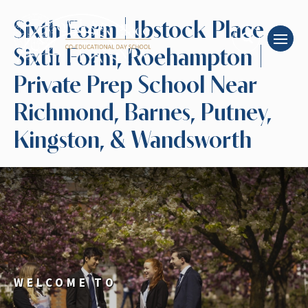
Sixth Form | Ibstock Place
Sixth Form, Roehampton |
Private Prep School Near
Richmond, Barnes, Putney,
Kingston, & Wandsworth
WELCOME TO