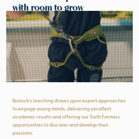
with room to grow
Ibstock's teaching draws upon expert approaches
to engage young minds, delivering excellent
academic results and offering our Sixth Formers
opportunities to discover and develop their
passions.