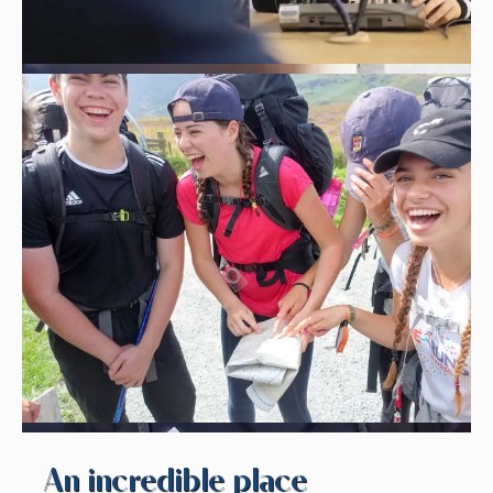
An incredible place