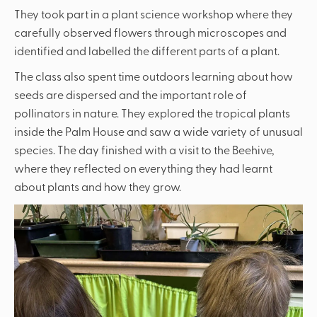
They took part in a plant science workshop where they
carefully observed flowers through microscopes and
identified and labelled the different parts of a plant.
The class also spent time outdoors learning about how
seeds are dispersed and the important role of
pollinators in nature. They explored the tropical plants
inside the Palm House and saw a wide variety of unusual
species. The day finished with a visit to the Beehive,
where they reflected on everything they had learnt
about plants and how they grow.