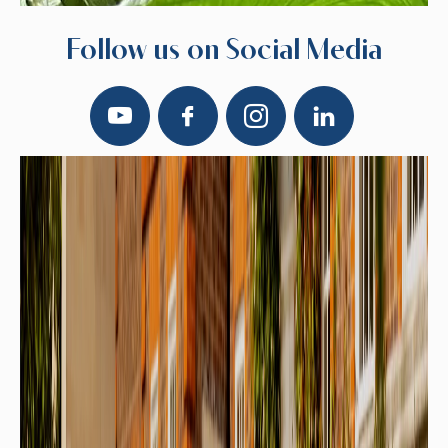
Follow us on Social Media