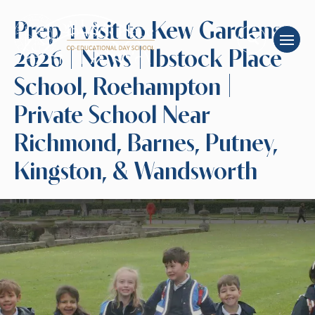
Prep 1 visit to Kew Gardens
2026 | News | Ibstock Place
School, Roehampton |
Private School Near
Richmond, Barnes, Putney,
Kingston, & Wandsworth