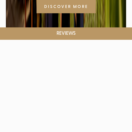
DISCOVER MORE
REVIEWS