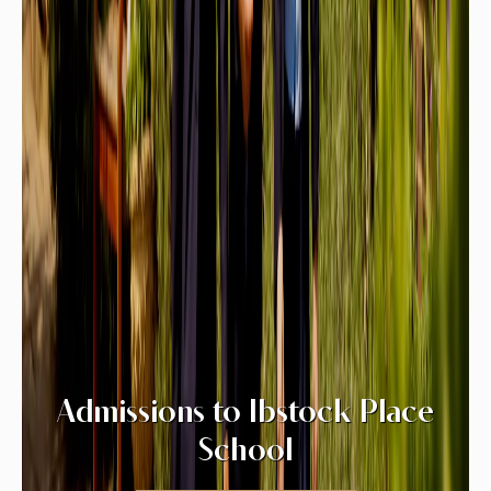
Admissions to Ibstock Place
School