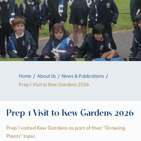
Home
About Us
News & Publications
Prep 1 Visit to Kew Gardens 2026
Prep 1 Visit to Kew Gardens 2026
Prep 1 visited Kew Gardens as part of their “Growing
Plants” topic.