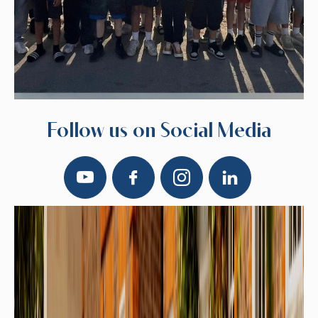
Follow us on Social Media