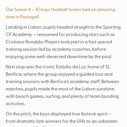
Our Senior 8 – 10 boys football teams had an amazing
time in Portugal!
Landing in Lisbon, pupils headed straight to the Sporting
CP Academy — renowned for producing stars such as
Cristiano Ronaldo. Players took part in a fast-paced
training session led by academy coaches, before
enjoying some well-deserved downtime by the pool.
Next stop was the iconic Estádio da Luz, home of SL
Benfica, where the group enjoyed a guided tour and
training sessions with Benfica’s academy staff. Between
matches, pupils made the most of the Lisbon sunshine
with beach games, surfing, and plenty of team bonding
activities.
On the pitch, the boys displayed true Ibstock spirit —
from dramatic late winners for the U14s to an unbeaten