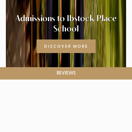
Admissions to Ibstock Place
School
DISCOVER MORE
REVIEWS