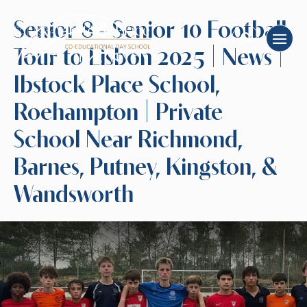
Senior 8 - Senior 10 Football
Tour to Lisbon 2025 | News |
Ibstock Place School,
Roehampton | Private
School Near Richmond,
Barnes, Putney, Kingston, &
Wandsworth