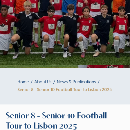
Home
About Us
News & Publications
Senior 8 - Senior 10 Football Tour to Lisbon 2025
Senior 8 - Senior 10 Football
Tour to Lisbon 2025