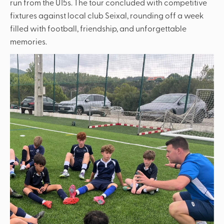
run from the U15s. The tour concluded with competitive
fixtures against local club Seixal, rounding off a week
filled with football, friendship, and unforgettable
memories.