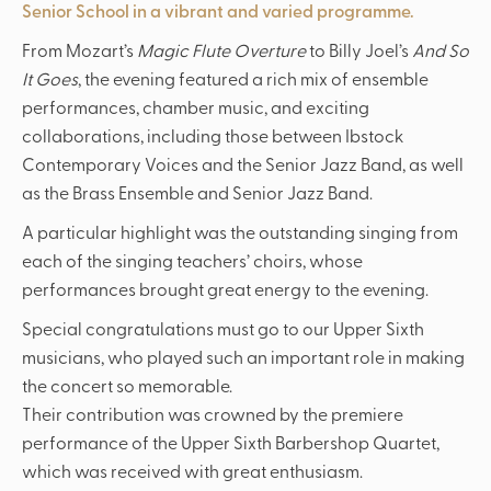
Senior School in a vibrant and varied programme.
From Mozart’s
Magic Flute Overture
to Billy Joel’s
And So
It Goes
, the evening featured a rich mix of ensemble
performances, chamber music, and exciting
collaborations, including those between Ibstock
Contemporary Voices and the Senior Jazz Band, as well
as the Brass Ensemble and Senior Jazz Band.
A particular highlight was the outstanding singing from
each of the singing teachers’ choirs, whose
performances brought great energy to the evening.
Special congratulations must go to our Upper Sixth
musicians, who played such an important role in making
the concert so memorable.
Their contribution was crowned by the premiere
performance of the Upper Sixth Barbershop Quartet,
which was received with great enthusiasm.