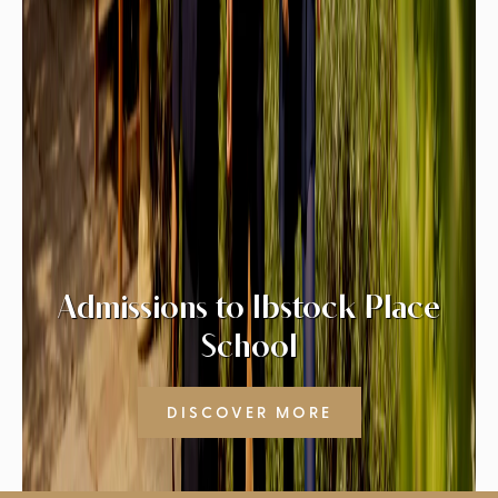
Admissions to Ibstock Place
School
DISCOVER MORE