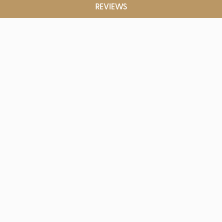
REVIEWS