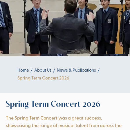
Home
About Us
News & Publications
Spring Term Concert 2026
Spring Term Concert 2026
The Spring Term Concert was a great success,
showcasing the range of musical talent from across the