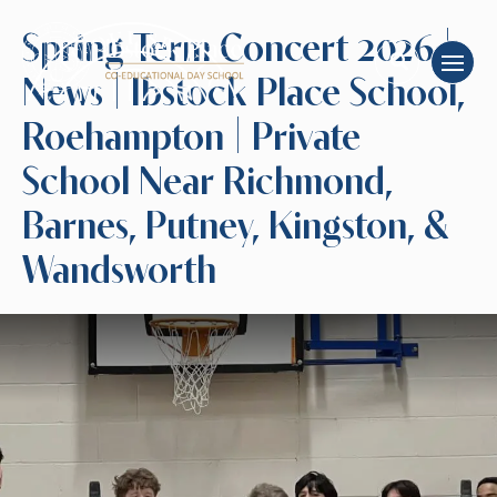
Spring Term Concert 2026 |
News | Ibstock Place School,
Roehampton | Private
School Near Richmond,
Barnes, Putney, Kingston, &
Wandsworth