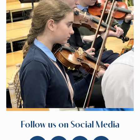
Follow us on Social Media