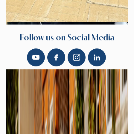
Follow us on Social Media