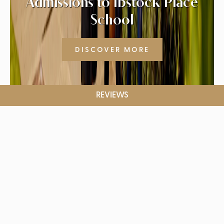
Admissions to Ibstock Place
School
DISCOVER MORE
REVIEWS