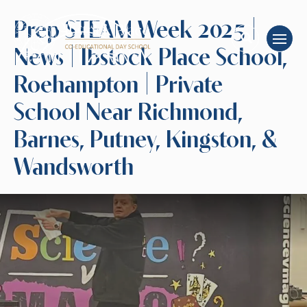
Prep STEAM Week 2025 |
News | Ibstock Place School,
Roehampton | Private
School Near Richmond,
Barnes, Putney, Kingston, &
Wandsworth