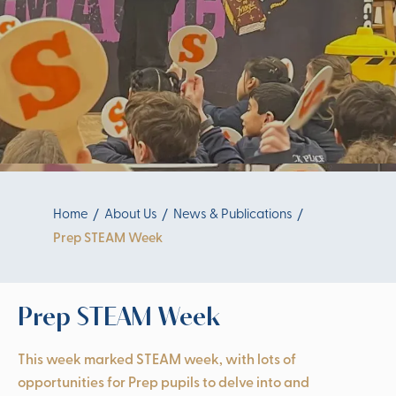
Home
About Us
News & Publications
Prep STEAM Week
Prep STEAM Week
This week marked STEAM week, with lots of
opportunities for Prep pupils to delve into and