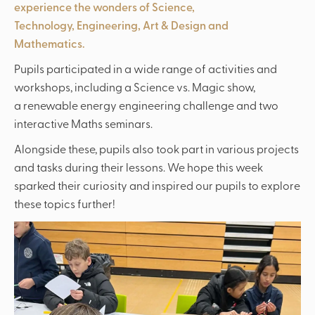
experience the wonders of Science,
Technology, Engineering, Art & Design and
Mathematics.
Pupils participated in a wide range of activities and
workshops, including a Science vs. Magic show,
a renewable energy engineering challenge and two
interactive Maths seminars.
Alongside these, pupils also took part in various projects
and tasks during their lessons. We hope this week
sparked their curiosity and inspired our pupils to explore
these topics further!